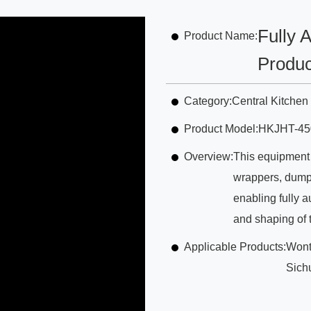
Fully 
Product Name:
Produc
Category:
Central Kitche
Product Model:
HKJHT-45
Overview:
This equipment 
wrappers, dumpl
enabling fully a
and shaping of 
Applicable Products:
Wont
Sich