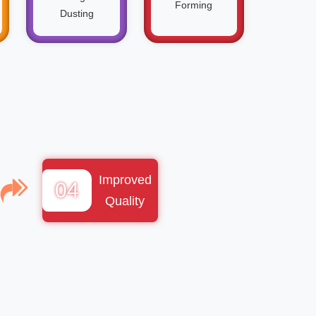
Forming
Dusting
Improved
04
Quality