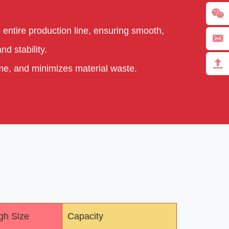
 entire production line, ensuring smooth,
d stability.
ime, and minimizes material waste.
gh Size
Capacity