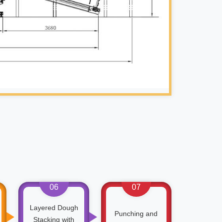
06
07
Layered Dough
Punching and
Stacking with