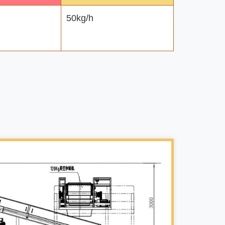
50kg/h