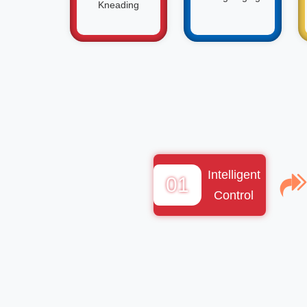
Kneading
Intelligent
01
Control