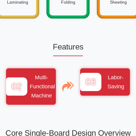
Laminating
Folding
Sheeting
Features
Multi-
Labor-
03
02
Functional
Saving
Machine
Core Single-Board Design Overview