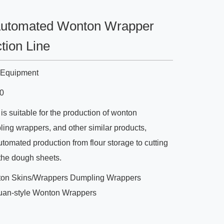
Automated Wonton Wrapper
tion Line
n Equipment
0
is suitable for the production of wonton
ing wrappers, and other similar products,
utomated production from flour storage to cutting
the dough sheets.
on Skins/Wrappers Dumpling Wrappers
uan-style Wonton Wrappers