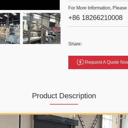
For More Information, Please 
+86 18266210008
Share:
Request A Quote No
Product Description