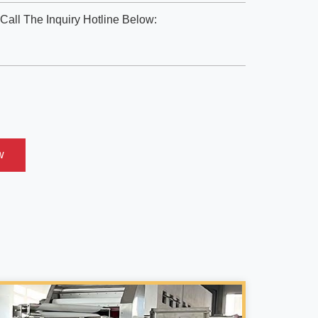
Call The Inquiry Hotline Below:
w