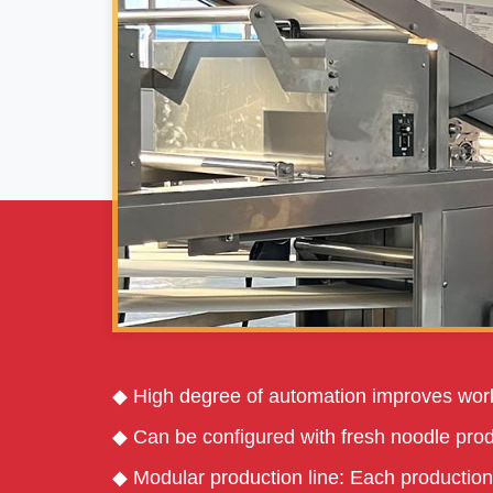
◆ High degree of automation improves work
◆ Can be configured with fresh noodle prod
◆ Modular production line: Each production