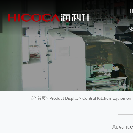
N
首页
Product Display
Central Kitchen Equipment
Advanced