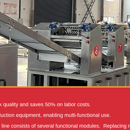
 quality and saves 50% on labor costs.
uction equipment, enabling multi-functional use.
 line consists of several functional modules. Replacing 