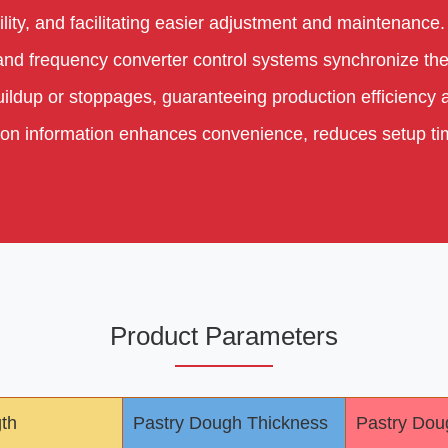
lity, and facilitating easier adjustment and maintenance.
 and frequency converter control systems synchronize the
ildup or stoppages, guaranteeing production efficiency an
ation information enhances convenience, reduces setup t
Product Parameters
gth
Pastry Dough Thickness
Pastry Dou