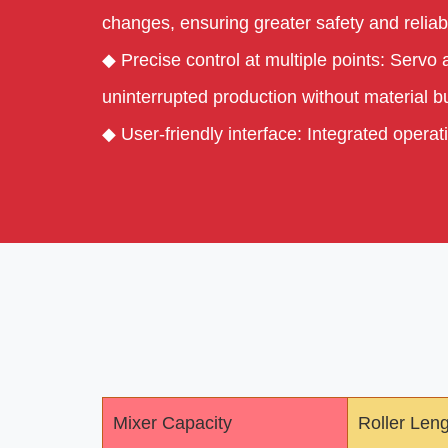
changes, ensuring greater safety and reliabi
◆ Precise control at multiple points: Servo
uninterrupted production without material bu
◆ User-friendly interface: Integrated oper
Mixer Capacity
Roller Len