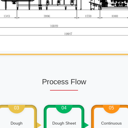
Process Flow
03
04
05
Dough
Dough Sheet
Continuous