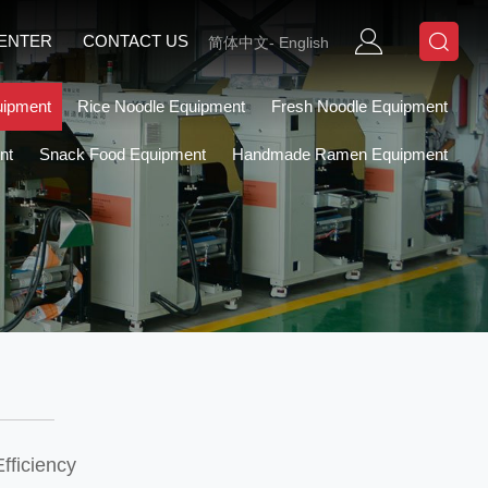
CENTER
CONTACT US
简体中文
-
English
uipment
Rice Noodle Equipment
Fresh Noodle Equipment
nt
Snack Food Equipment
Handmade Ramen Equipment
fficiency