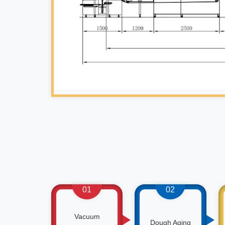
01
02
Vacuum
Dough Aging