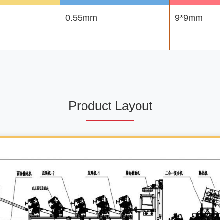
0.55mm
9*9mm
Product Layout