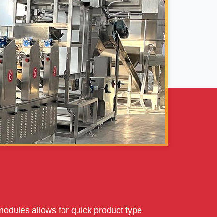
modules allows for quick product type