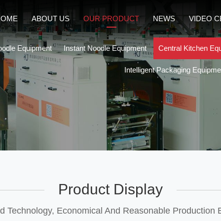
HOME
ABOUT US
OUR PRODUCT
NEWS
VIDEO 
oodle Equipment
Instant Noodle Equipment
Central Kitchen Eq
Intelligent Packaging Equipme
Product Display
 Technology, Economical And Reasonable Production E