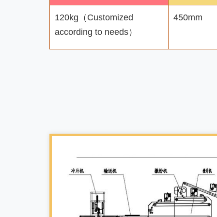
120kg（Customized
450mm
according to needs）