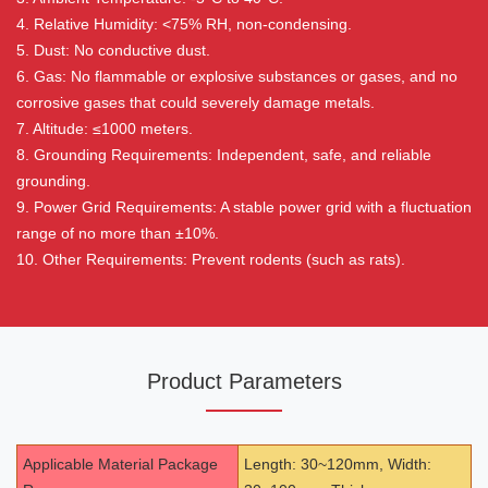
4. Relative Humidity: <75% RH, non-condensing.
5. Dust: No conductive dust.
6. Gas: No flammable or explosive substances or gases, and no
corrosive gases that could severely damage metals.
7. Altitude: ≤1000 meters.
8. Grounding Requirements: Independent, safe, and reliable
grounding.
9. Power Grid Requirements: A stable power grid with a fluctuation
range of no more than ±10%.
10. Other Requirements: Prevent rodents (such as rats).
Product Parameters
Applicable Material Package
Length: 30~120mm, Width: