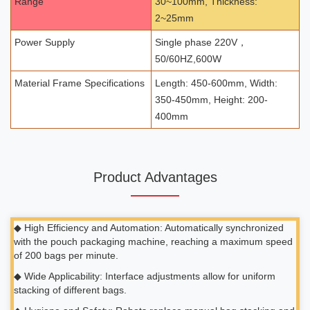
Range
30~100mm, Thickness:
2~25mm
Power Supply
Single phase 220V，
50/60HZ,600W
Material Frame Specifications
Length: 450-600mm, Width:
350-450mm, Height: 200-
400mm
Product Advantages
◆ High Efficiency and Automation: Automatically synchronized
with the pouch packaging machine, reaching a maximum speed
of 200 bags per minute.
◆ Wide Applicability: Interface adjustments allow for uniform
stacking of different bags.