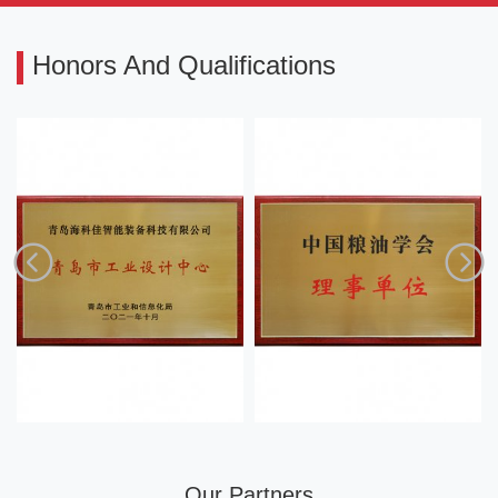
Honors And Qualifications
Our Partners