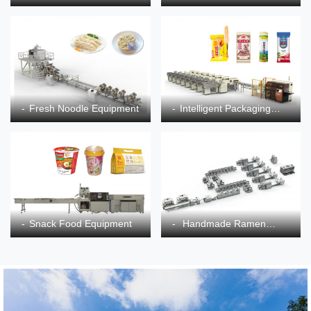
Equipment
Fresh Noodle Equipment
Intelligent Packaging
Equipment
Snack Food Equipment
Handmade Ramen
Equipment