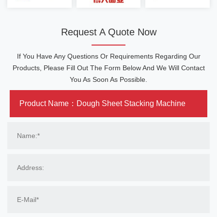
Request A Quote Now
If You Have Any Questions Or Requirements Regarding Our
Products, Please Fill Out The Form Below And We Will Contact
You As Soon As Possible.