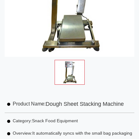
Dough Sheet Stacking Machine
Product Name:
Category:
Snack Food Equipment
Overview:
It automatically syncs with the small bag packaging