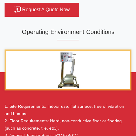
Request A Quote Now
Operating Environment Conditions
1. Site Requirements: Indoor use, flat surface, free of vibration
and bumps.
2. Floor Requirements: Hard, non-conductive floor or flooring
(such as concrete, tile, etc.).
3. Ambient Temperature: -5°C to 40°C.