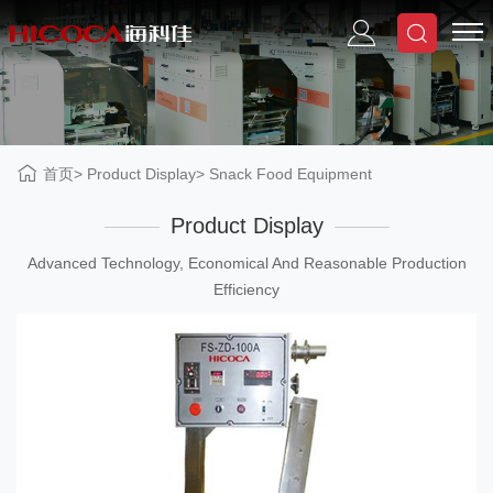
首页
Product Display
Snack Food Equipment
Product Display
Advanced Technology, Economical And Reasonable Production
Efficiency