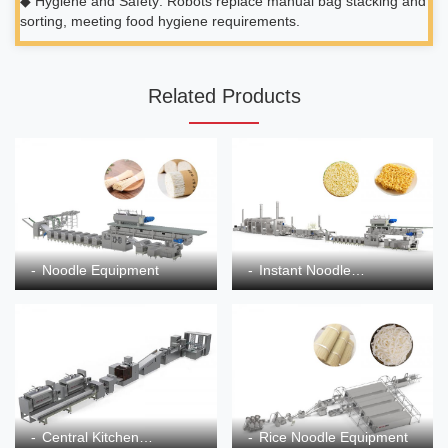
◆ Hygiene and Safety: Robots replace manual bag stacking and
sorting, meeting food hygiene requirements.
Related Products
Noodle Equipment
Instant Noodle
Equipment
Central Kitchen
Rice Noodle Equipment