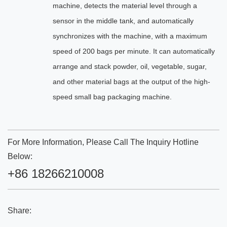
machine, detects the material level through a
sensor in the middle tank, and automatically
synchronizes with the machine, with a maximum
speed of 200 bags per minute. It can automatically
arrange and stack powder, oil, vegetable, sugar,
and other material bags at the output of the high-
speed small bag packaging machine.
For More Information, Please Call The Inquiry Hotline
Below:
+86 18266210008
Share: