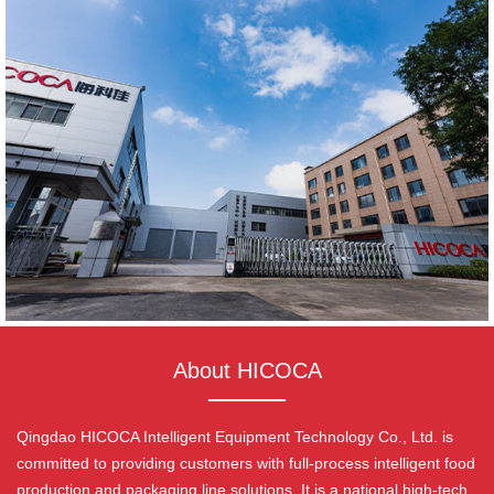
About HICOCA
Qingdao HICOCA Intelligent Equipment Technology Co., Ltd. is
committed to providing customers with full-process intelligent food
production and packaging line solutions. It is a national high-tech