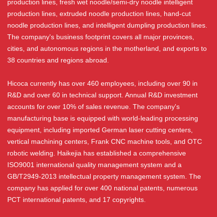
production lines, fresh wet noodle/semi-dry noodle intelligent
production lines, extruded noodle production lines, hand-cut
noodle production lines, and intelligent dumpling production lines.
The company's business footprint covers all major provinces,
cities, and autonomous regions in the motherland, and exports to
38 countries and regions abroad.
Hicoca currently has over 460 employees, including over 90 in
R&D and over 60 in technical support. Annual R&D investment
accounts for over 10% of sales revenue. The company's
manufacturing base is equipped with world-leading processing
equipment, including imported German laser cutting centers,
vertical machining centers, Frank CNC machine tools, and OTC
robotic welding. Haikejia has established a comprehensive
ISO9001 international quality management system and a
GB/T2949-2013 intellectual property management system. The
company has applied for over 400 national patents, numerous
PCT international patents, and 17 copyrights.