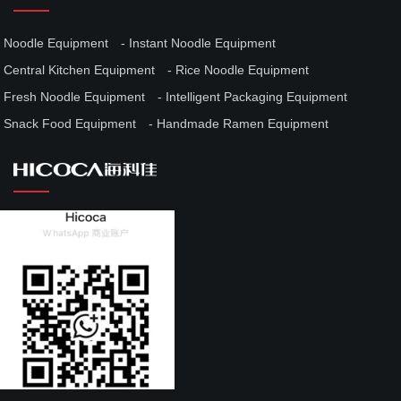
Noodle Equipment
Instant Noodle Equipment
Central Kitchen Equipment
Rice Noodle Equipment
Fresh Noodle Equipment
Intelligent Packaging Equipment
Snack Food Equipment
Handmade Ramen Equipment