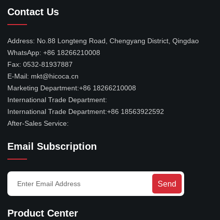
Contact Us
Address:
No.88 Longteng Road, Chengyang District, Qingdao
WhatsApp:
+86 18266210008
Fax:
0532-81937887
E-Mail:
mkt@hicoca.cn
Marketing Department:
+86 18266210008
International Trade Department:
International Trade Department:
+86 18563922592
After-Sales Service:
Email Subscription
Send
Product Center