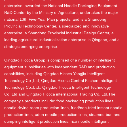
enterprise, awarded the National Noodle Packaging Equipment
R&D Center by the Ministry of Agriculture, undertakes the major
national 13th Five-Year Plan projects, and is a Shandong
Provincial Technology Center, a specialized and innovative
enterprise, a Shandong Provincial Industrial Design Center, a
leading agricultural industrialization enterprise in Qingdao, and a
strategic emerging enterprise.
Qingdao Hicoca Group is comprised of a number of intelligent
equipment subsidiaries with independent R&D and production
capabilities, including Qingdao Hicoca Yongjia Intelligent
Technology Co.,Ltd, Qingdao Hicoca Central Kitchen Intelligent
Technology Co.,Ltd., Qingdao Hicoca Intelligent Technology
Co.,Ltd and Qingdao Hicoca international Trading Co.,Ltd.The
company's products include: food packaging production lines,
noodle drying room production lines, fried/non-fried instant noodle
production lines, udon noodle production lines, steamed bun and
dumpling intelligent production lines, rice noodle intelligent